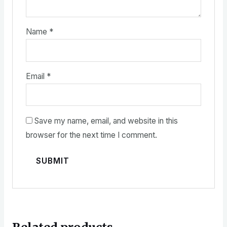
Name
*
Email
*
Save my name, email, and website in this
browser for the next time I comment.