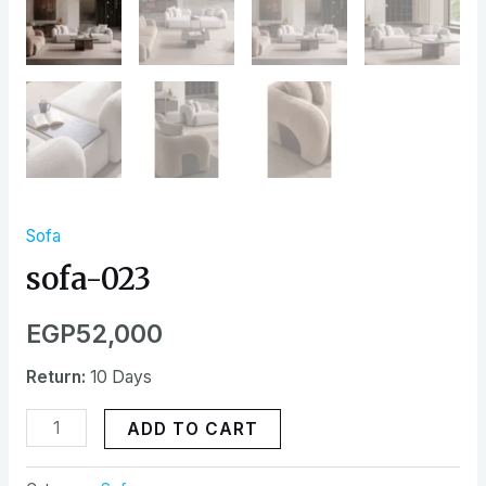
Sofa
sofa-023
EGP
52,000
Return:
10 Days
ADD TO CART