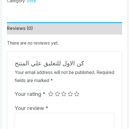
Category:
Sofa
Reviews (0)
There are no reviews yet.
كن الاول للتعليق علي المنتج
Your email address will not be published.
Required
fields are marked
*
Your rating
*
Your review
*