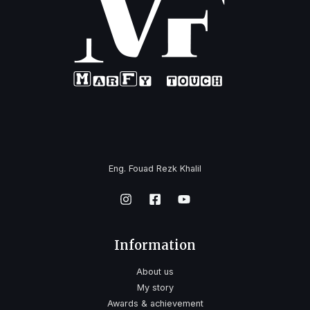
Eng. Fouad Rezk Khalil
Information
About us
My story
Awards & achievement