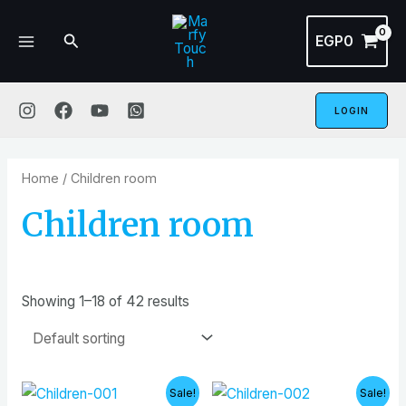
Skip
MAIN
to
Search
EGP
0
MENU
content
LOGIN
Home
/ Children room
Children room
Showing 1–18 of 42 results
Original
Current
Original
Curren
Sale!
Sale!
price
price
price
price