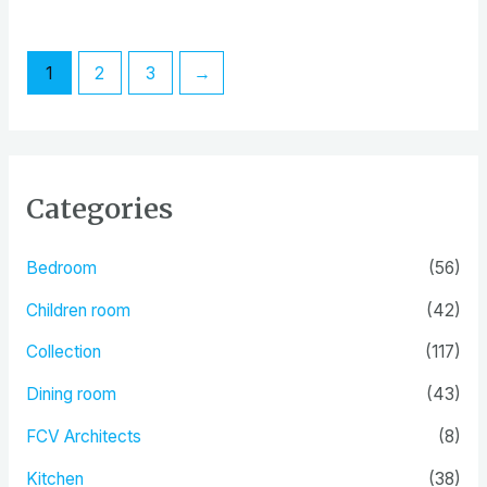
out
out
of
of
5
5
1
2
3
→
Categories
Bedroom
(56)
Children room
(42)
Collection
(117)
Dining room
(43)
FCV Architects
(8)
Kitchen
(38)