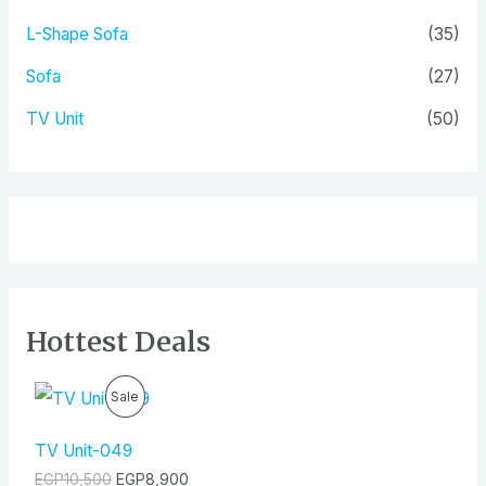
L-Shape Sofa
(35)
Sofa
(27)
TV Unit
(50)
Hottest Deals
O
C
P
Sale
r
u
i
r
R
g
r
TV Unit-049
i
e
O
EGP
10,500
EGP
8,900