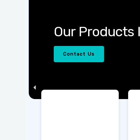
Our 
Contac