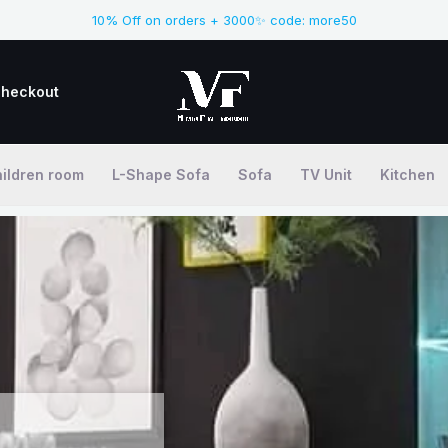
10% Off on orders + 3000✨ code: more50
heckout
ildren room
L-Shape Sofa
Sofa
TV Unit
Kitchen