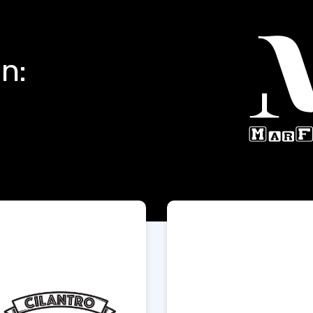
Products In:
t Us