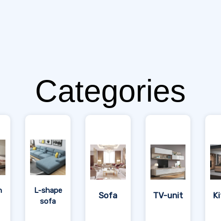
Categories
n
L-shape
Sofa
TV-unit
K
sofa