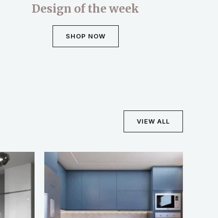
Design of the week
SHOP NOW
VIEW ALL