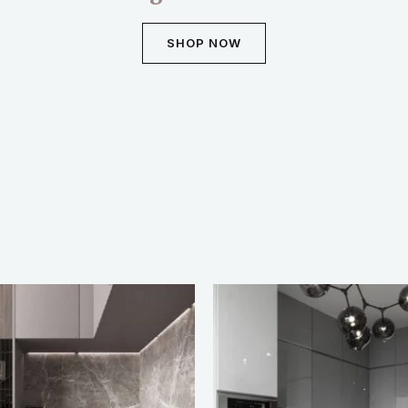
SHOP NOW