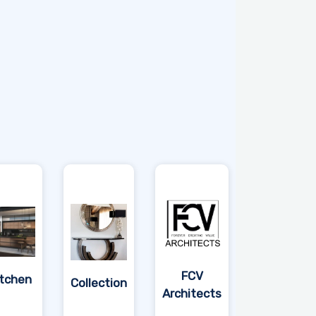
FCV
itchen
Collection
Architects