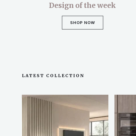
Design of the week
SHOP NOW
LATEST COLLECTION