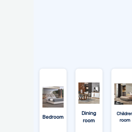
Dining
Childre
Bedroom
room
room