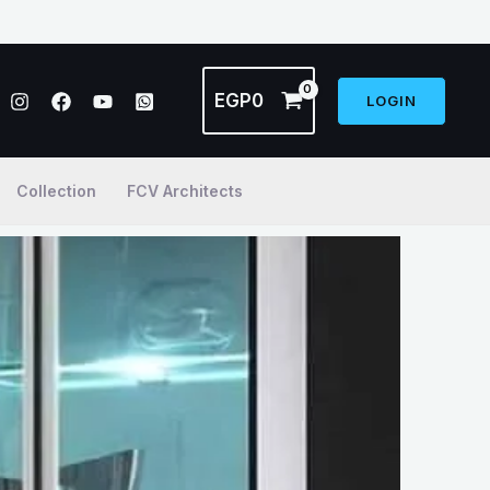
EGP
0
LOGIN
Collection
FCV Architects