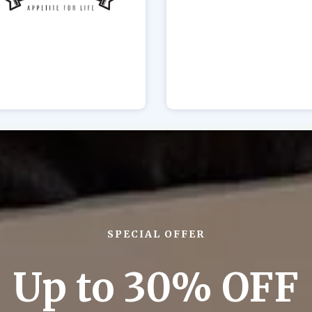
SPECIAL OFFER
Up to 30% OFF