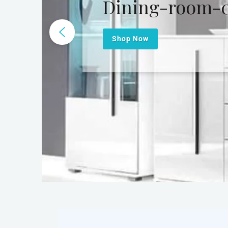
Dining-room-
Shop Now