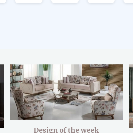
Design of the week