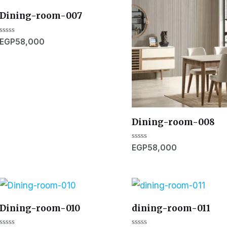
Dining-room-007
Rated
EGP
58,000
0
out
of
5
Dining-room-008
Rated
EGP
58,000
0
out
of
5
Dining-room-010
dining-room-011