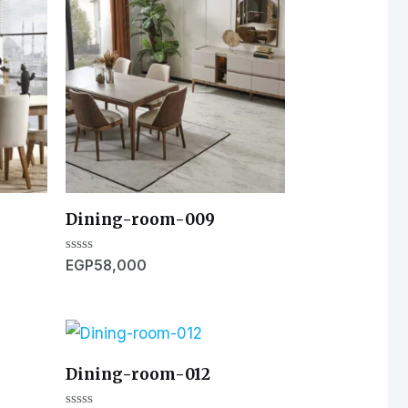
Dining-room-009
Rated
EGP
58,000
0
out
of
5
Dining-room-012