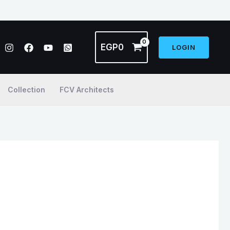
EGP
0
LOGIN
Collection
FCV Architects