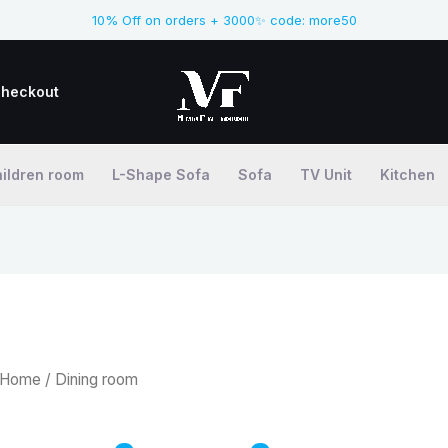
10% Off on orders + 3000✨ code: more50
heckout
ildren room
L-Shape Sofa
Sofa
TV Unit
Kitchen
Home
/ Dining room