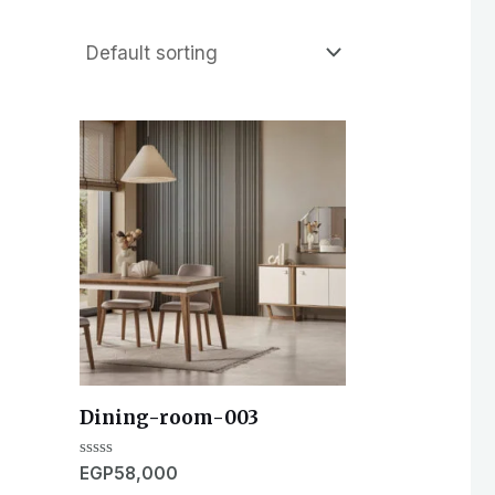
Dining-room-003
Rated
EGP
58,000
0