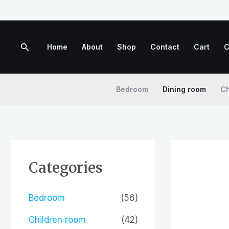
Skip
to
content
Search
Home
About
Shop
Contact
Cart
C
Bedroom
Dining room
Ch
Categories
Bedroom
(56)
Children room
(42)