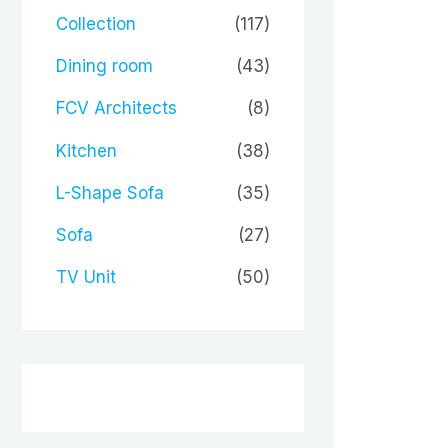
Collection
(117)
Dining room
(43)
FCV Architects
(8)
Kitchen
(38)
L-Shape Sofa
(35)
Sofa
(27)
TV Unit
(50)