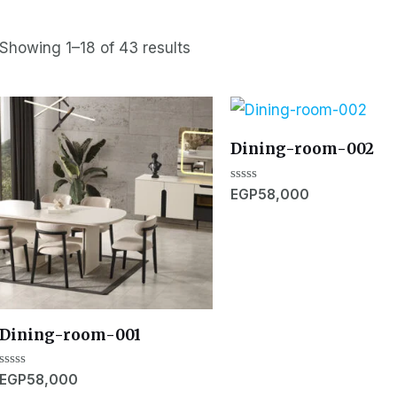
Showing 1–18 of 43 results
Dining-room-002
Rated
EGP
58,000
0
out
of
5
Dining-room-001
Rated
EGP
58,000
0