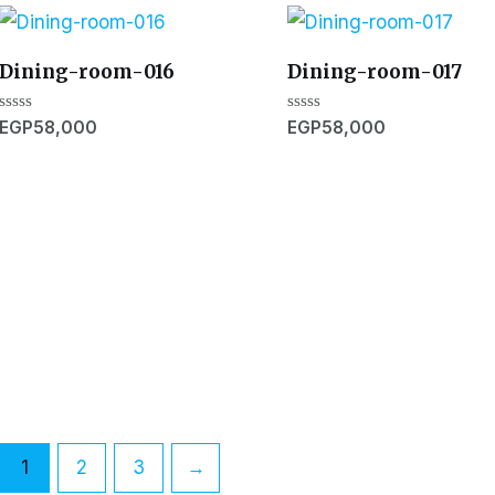
Dining-room-016
Dining-room-017
Rated
Rated
EGP
58,000
EGP
58,000
0
0
out
out
of
of
5
5
1
2
3
→