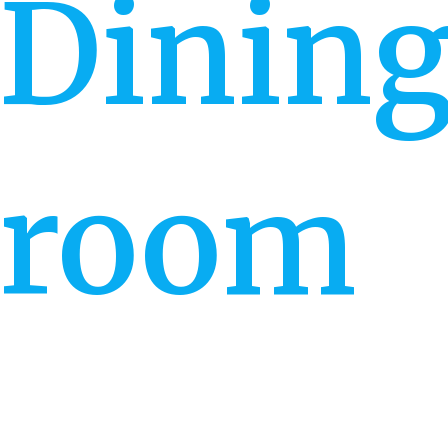
Dinin
room