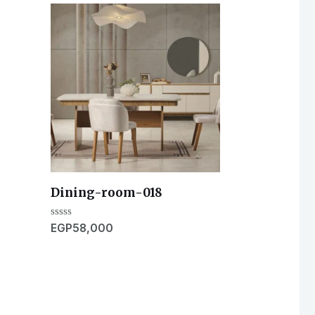
Dining-room-018
Rated
EGP
58,000
0
out
of
5