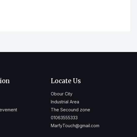
ion
Locate Us
Obour City
Industrial Area
ievement
The Secound zone
01063555333
MarfyTouch@gmail.com