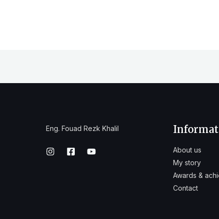
Informat
Eng. Fouad Rezk Khalil
About us
My story
Awards & ach
Contact