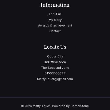
Information
About us
My story
Awards & achievement
Contact
Locate Us
Obour City
Industrial Area
The Secound zone
01063555333
MarfyTouch@gmail.com
© 2026 Marfy Touch. Powered by CornerStone