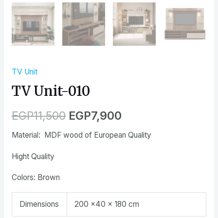
TV Unit
TV Unit-010
EGP
11,500
EGP
7,900
Material: MDF wood of European Quality
Hight Quality
Colors: Brown
Dimensions
200 ×40 × 180 cm