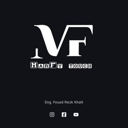
Eng. Fouad Rezk Khalil