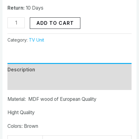
Return:
10 Days
ADD TO CART
Category:
TV Unit
Description
Reviews (0)
Material: MDF wood of European Quality
Hight Quality
Colors: Brown