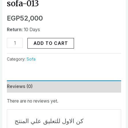
sofa-013
EGP
52,000
Return:
10 Days
ADD TO CART
Category:
Sofa
Reviews (0)
There are no reviews yet.
كن الاول للتعليق علي المنتج