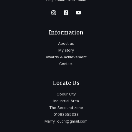
Information
About us
My story
Awards & achievement
Contact
Locate Us
Obour City
Industrial Area
The Secound zone
01063555333
MarfyTouch@gmail.com