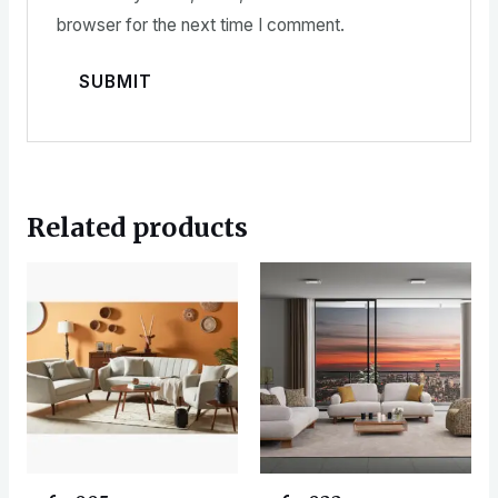
browser for the next time I comment.
Related products