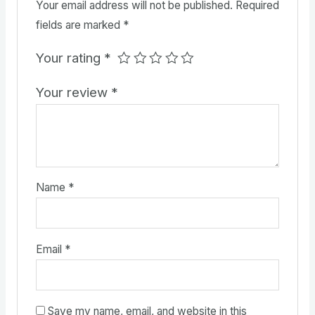
Your email address will not be published.
Required
fields are marked
*
Your rating
*
Your review
*
Name
*
Email
*
Save my name, email, and website in this