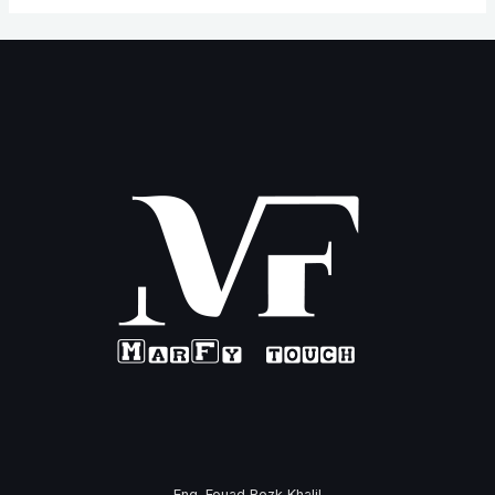
Eng. Fouad Rezk Khalil