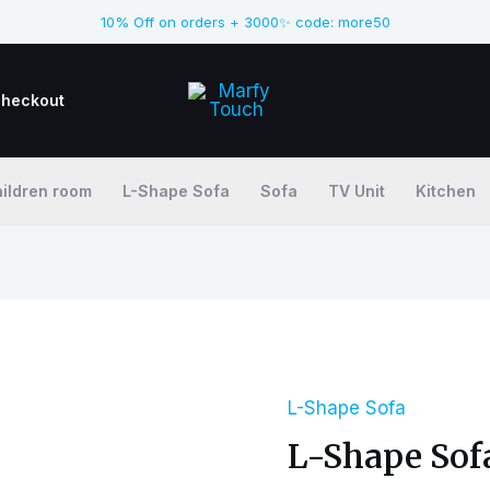
10% Off on orders + 3000✨ code: more50
heckout
ildren room
L-Shape Sofa
Sofa
TV Unit
Kitchen
L-Shape Sofa
L-
L-Shape Sof
Shape
Sofa-