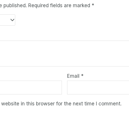
e published.
Required fields are marked
*
Email
*
ebsite in this browser for the next time I comment.