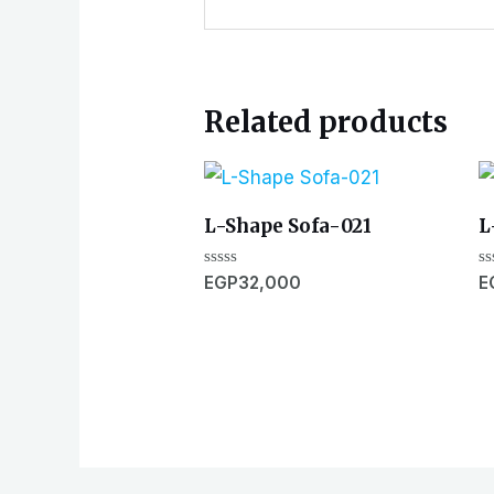
Related products
L-Shape Sofa-021
L
Rated
R
EGP
32,000
E
0
0
out
ou
of
of
5
5