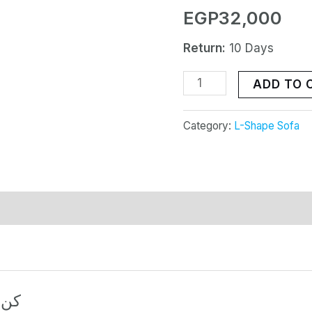
EGP
32,000
010
quantity
Return:
10 Days
ADD TO 
Category:
L-Shape Sofa
منتج