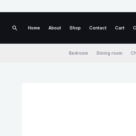
Skip
to
content
Search
Home
About
Shop
Contact
Cart
C
Bedroom
Dining room
Ch