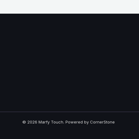
© 2026 Marfy Touch. Powered by CornerStone