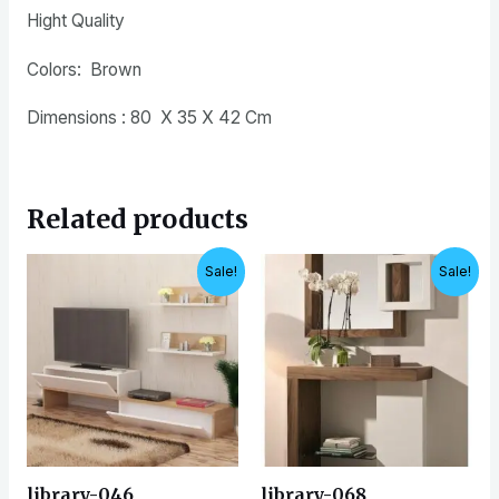
Hight Quality
Colors: Brown
Dimensions : 80 X 35 X 42 Cm
Related products
Original
Current
Original
Current
Sale!
Sale!
price
price
price
price
was:
is:
was:
is:
EGP8,500.
EGP6,900.
EGP7,500.
EGP6,500.
library-046
library-068