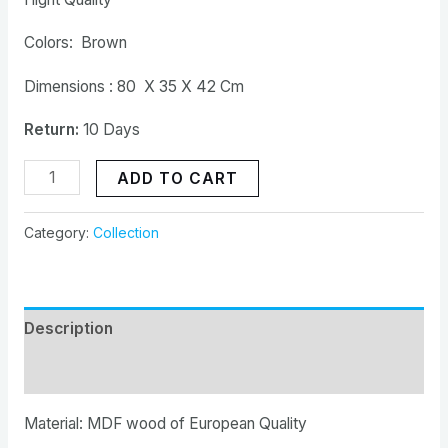
Colors: Brown
Dimensions : 80 X 35 X 42 Cm
Return:
10 Days
ADD TO CART
Category:
Collection
Description
Reviews (0)
Material: MDF wood of European Quality