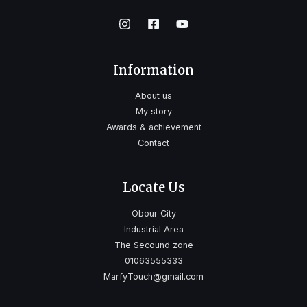
Information
About us
My story
Awards & achievement
Contact
Locate Us
Obour City
Industrial Area
The Secound zone
01063555333
MarfyTouch@gmail.com