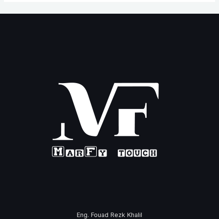
Eng. Fouad Rezk Khalil