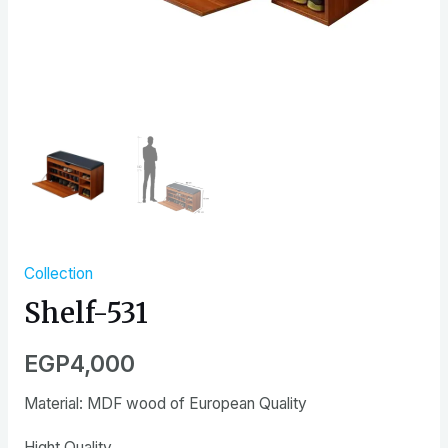
Collection
Shelf-531
EGP
4,000
Material: MDF wood of European Quality
Hight Quality