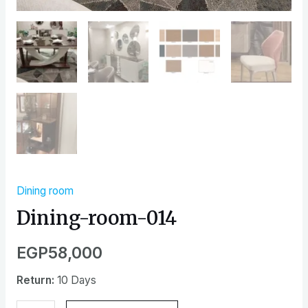
Dining room
Dining-room-014
EGP
58,000
Return:
10 Days