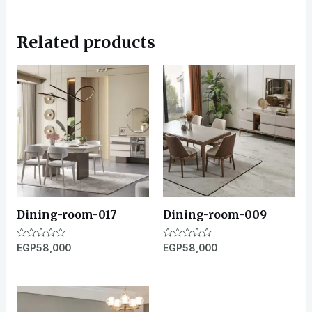
Related products
Dining-room-017
Dining-room-009
Rated
EGP
58,000
Rated
EGP
58,000
0
0
out
out
of
of
5
5