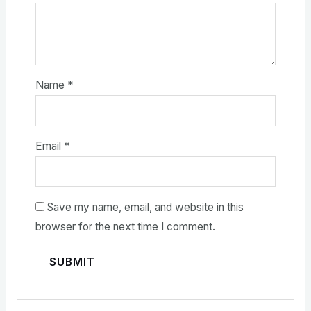
Name
*
Email
*
Save my name, email, and website in this
browser for the next time I comment.