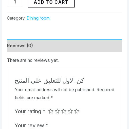
ADD TO CART
Category:
Dining room
Reviews (0)
There are no reviews yet.
كن الاول للتعليق علي المنتج
Your email address will not be published.
Required
fields are marked
*
Your rating
*
Your review
*