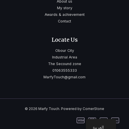
About us
My story
Awards & achievement
Contact
Locate Us
Obour City
Industrial Area
The Secound zone
01063555333
MarfyTouch@gmail.com
© 2026 Marfy Touch. Powered by CornerStone
العربية