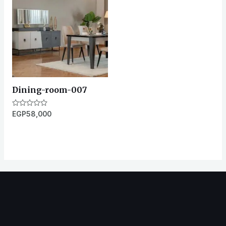
Dining-room-007
Rated
EGP
58,000
0
out
of
5