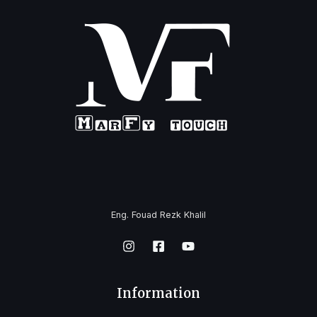
Eng. Fouad Rezk Khalil
Information