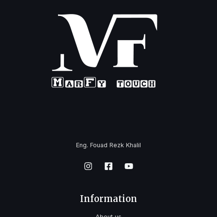
Eng. Fouad Rezk Khalil
Information
About us