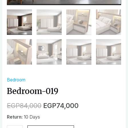
Bedroom
Bedroom-019
EGP
84,000
EGP
74,000
Return:
10 Days