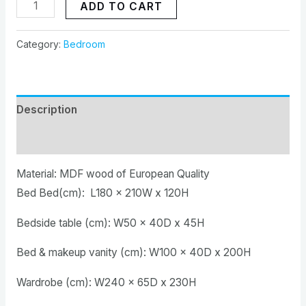
ADD TO CART
Category:
Bedroom
Description
Reviews (0)
Material: MDF wood of European Quality
Bed Bed(cm): L180 x 210W x 120H
Bedside table (cm): W50 x 40D x 45H
Bed & makeup vanity (cm): W100 x 40D x 200H
Wardrobe (cm): W240 x 65D x 230H