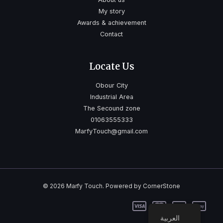
My story
Awards & achievement
Contact
Locate Us
Obour City
Industrial Area
The Secound zone
01063555333
MarfyTouch@gmail.com
© 2026 Marfy Touch. Powered by CornerStone
العربية