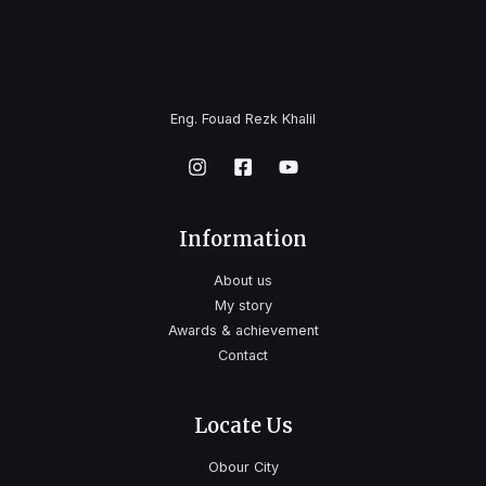
Eng. Fouad Rezk Khalil
Information
About us
My story
Awards & achievement
Contact
Locate Us
Obour City