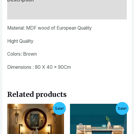
Reviews (0)
Material: MDF wood of European Quality
Hight Quality
Colors: Brown
Dimensions : 80 X 40 x 90Cm
Related products
Original
Current
Original
Current
Sale!
Sale!
price
price
price
price
was:
is:
was:
is:
EGP12,000.
EGP10,000.
EGP4,200.
EGP3,500.