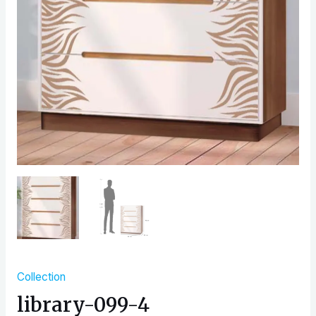
Collection
library-099-4