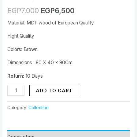
EGP
7,000
EGP
6,500
Material: MDF wood of European Quality
Hight Quality
Colors: Brown
Dimensions : 80 X 40 x 90Cm
Return:
10 Days
ADD TO CART
Category:
Collection
Description