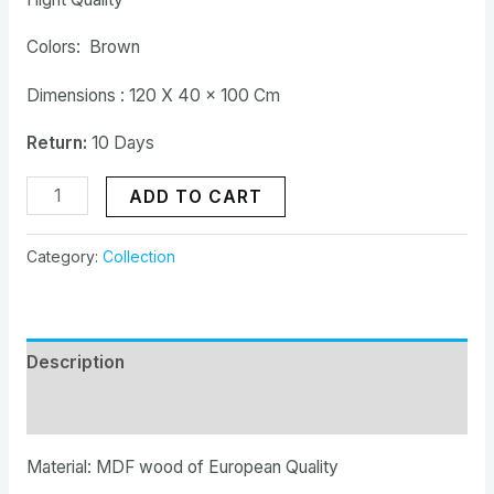
Colors: Brown
Dimensions : 120 X 40 x 100 Cm
Return:
10 Days
ADD TO CART
Category:
Collection
Description
Reviews (0)
Material: MDF wood of European Quality