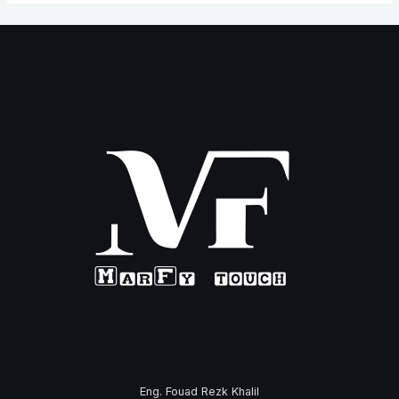
Eng. Fouad Rezk Khalil