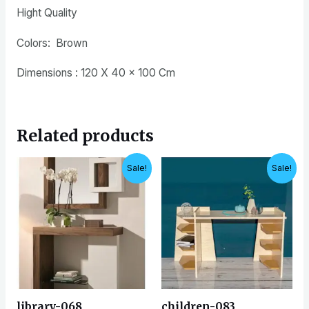
Hight Quality
Colors: Brown
Dimensions : 120 X 40 x 100 Cm
Related products
Original
Current
Original
Current
Sale!
Sale!
price
price
price
price
was:
is:
was:
is:
EGP7,500.
EGP6,500.
EGP4,200.
EGP3,500.
library-068
children-083