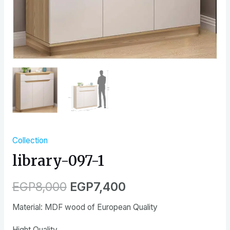
Collection
library-097-1
EGP
8,000
EGP
7,400
Material: MDF wood of European Quality
Hight Quality