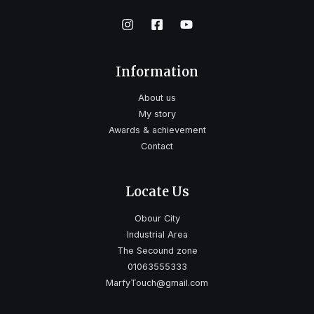
Information
About us
My story
Awards & achievement
Contact
Locate Us
Obour City
Industrial Area
The Secound zone
01063555333
MarfyTouch@gmail.com