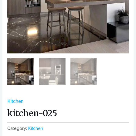
Kitchen
kitchen-025
Category:
Kitchen