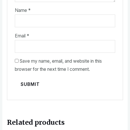
Name
*
Email
*
Save my name, email, and website in this
browser for the next time I comment.
Related products