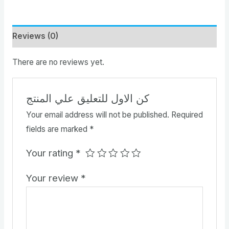
Reviews (0)
There are no reviews yet.
كن الاول للتعليق علي المنتج
Your email address will not be published.
Required
fields are marked
*
Your rating
*
Your review
*