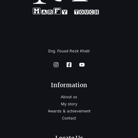
Eng. Fouad Rezk Khalil
Information
About us
My story
Awards & achievement
Contact