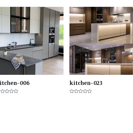
itchen-006
kitchen-023
ated
Rated
0
t
out
of
5