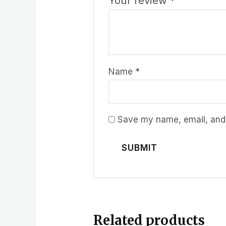
Your review
*
Name
*
Save my name, email, and w
Related products