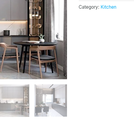
Category:
Kitchen