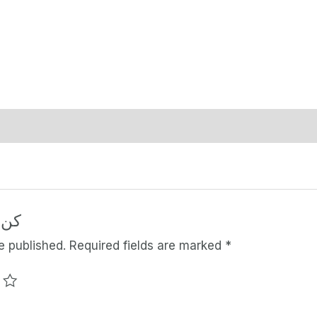
منتج
e published.
Required fields are marked
*