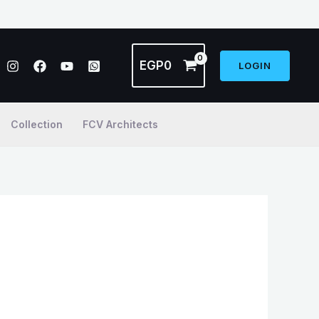
EGP
0
LOGIN
Collection
FCV Architects