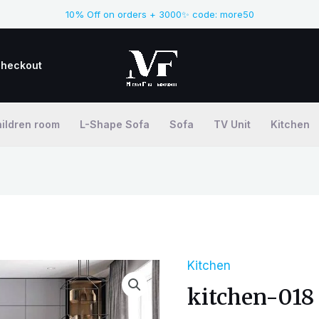
10% Off on orders + 3000✨ code: more50
heckout
ildren room
L-Shape Sofa
Sofa
TV Unit
Kitchen
Kitchen
kitchen-018