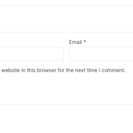
Email
*
ebsite in this browser for the next time I comment.