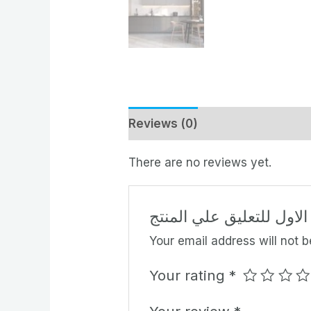
Reviews (0)
There are no reviews yet.
كن الاول للتعليق علي ال
Your email address will not b
Your rating
*