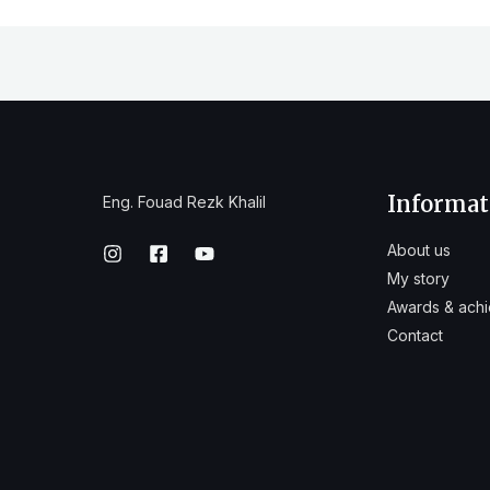
Informat
Eng. Fouad Rezk Khalil
About us
My story
Awards & ach
Contact