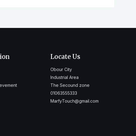
ion
Locate Us
Obour City
Industrial Area
ievement
The Secound zone
01063555333
MarfyTouch@gmail.com