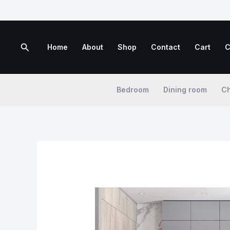
Skip
to
content
Search
Home
About
Shop
Contact
Cart
C
Bedroom
Dining room
Ch