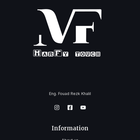
Eng. Fouad Rezk Khalil
Information