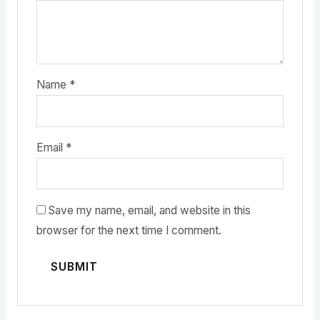
Name
*
Email
*
Save my name, email, and website in this
browser for the next time I comment.