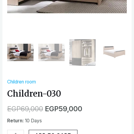
Children room
Children-030
EGP
69,000
EGP
59,000
Return:
10 Days