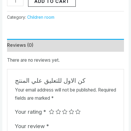
ADD TO CART
Category:
Children room
Reviews (0)
There are no reviews yet.
كن الاول للتعليق علي المنتج
Your email address will not be published.
Required
fields are marked
*
Your rating
*
Your review
*