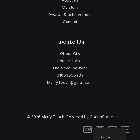
About us
My story
Awards & achievement
Contact
Locate Us
Obour City
Industrial Area
The Secound zone
01063555333
MarfyTouch@gmail.com
© 2026 Marfy Touch. Powered by CornerStone
العربية